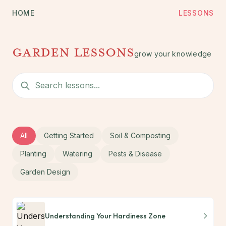
HOME
LESSONS
garden lessons
grow your knowledge
All
Getting Started
Soil & Composting
Planting
Watering
Pests & Disease
Garden Design
Understanding Your Hardiness Zone