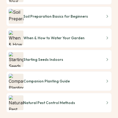
Soil Preparation Basics for Beginners
When & How to Water Your Garden
Starting Seeds Indoors
Companion Planting Guide
Natural Pest Control Methods