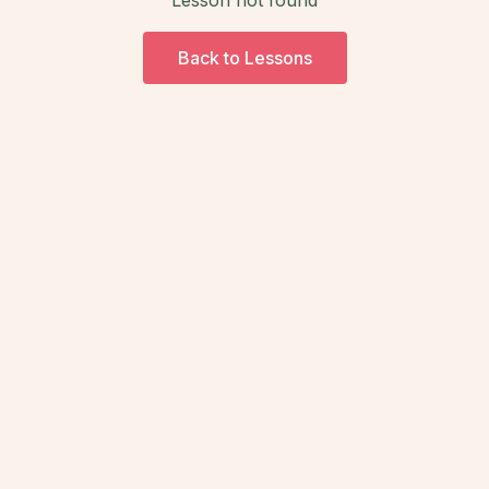
Back to Lessons